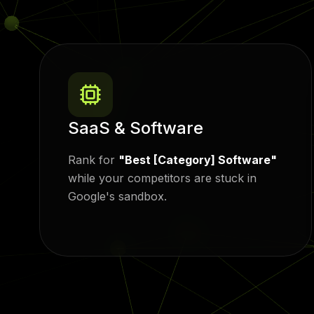
SaaS & Software
Rank for
"Best [Category] Software"
while your competitors are stuck in
Google's sandbox.