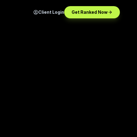
Client Login
Get Ranked Now