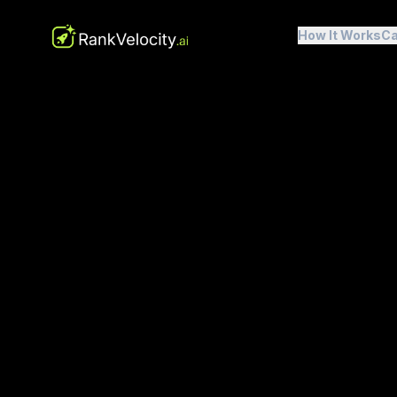
How It Works
Ca