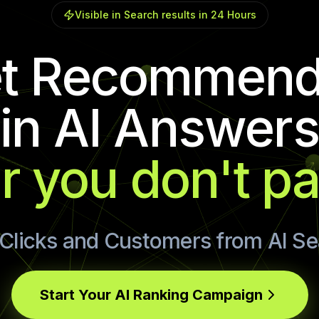
Visible in Search results in 24 Hours
t Recommen
in AI Answers
r you don't p
Clicks and Customers from AI S
Start Your AI Ranking Campaign