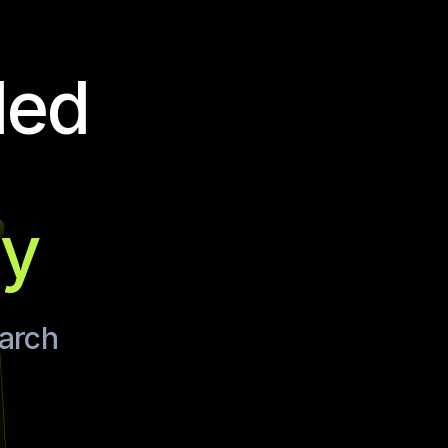
ded
ay
earch