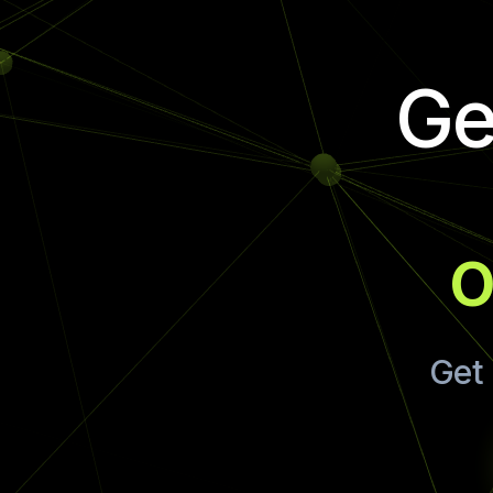
Ge
o
Get 