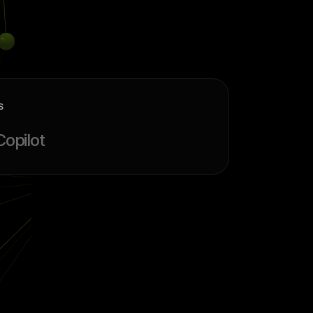
S
Copilot