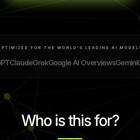
OPTIMIZED FOR THE WORLD'S LEADING AI MODEL
GPT
Claude
Grok
Google AI Overviews
Gemini
Who is this for?