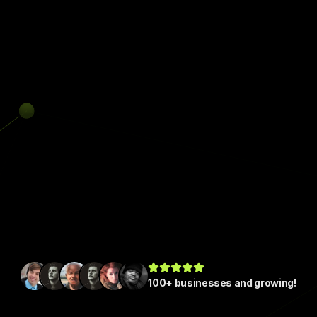
100+ businesses and growing!