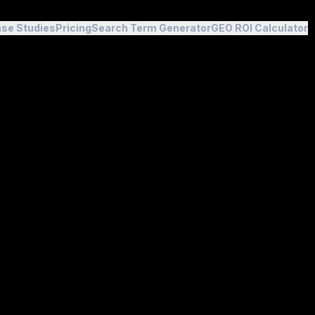
se Studies
Pricing
Search Term Generator
GEO ROI Calculator