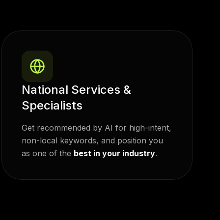
National Services &
Specialists
Get recommended by AI for high-intent,
non-local keywords, and position you
as
one of the
best in your industry
.