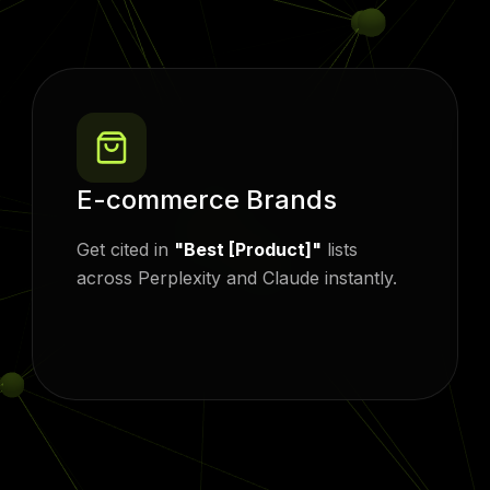
E-commerce Brands
Get cited in
"Best [Product]"
lists
across Perplexity and Claude instantly.